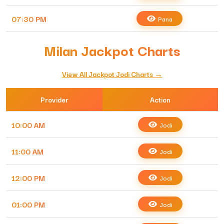
07:30 PM
Pana
Milan Jackpot Charts
View All Jackpot Jodi Charts →
Provider
Action
10:00 AM
Jodi
11:00 AM
Jodi
12:00 PM
Jodi
01:00 PM
Jodi