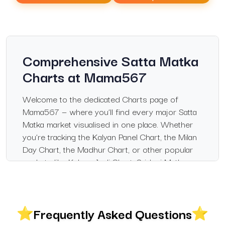
Comprehensive Satta Matka
Charts at Mama567
Welcome to the dedicated Charts page of
Mama567 — where you’ll find every major Satta
Matka market visualised in one place. Whether
you’re tracking the Kalyan Panel Chart, the Milan
Day Chart, the Madhur Chart, or other popular
markets like Kalyan Jodi Chart, Sridevi Matka
Chart, and Rajdhani Day Chart, this page gives
you clear, daily-updated and historically archived
charts.
Frequently Asked Questions
The platform is built for enthusiasts who want