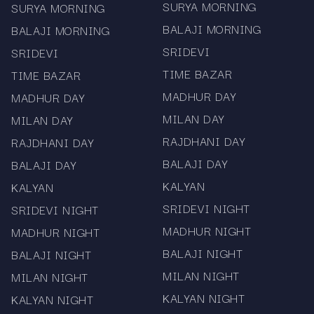
desktop or smartphone, results and charts are
SURYA MORNING
SURYA MORNING
easy to navigate.
BALAJI MORNING
BALAJI MORNING
SRIDEVI
SRIDEVI
Multiple Markets in One Location: No need to visit
TIME BAZAR
TIME BAZAR
multiple sites — all major Satta Matka markets
MADHUR DAY
MADHUR DAY
are centralised here.
MILAN DAY
MILAN DAY
Free To Access: Browse charts anytime, without
RAJDHANI DAY
RAJDHANI DAY
registration or cost.
BALAJI DAY
BALAJI DAY
Key Charts Covered
KALYAN
KALYAN
SRIDEVI NIGHT
SRIDEVI NIGHT
The following major Satta Matka charts are
MADHUR NIGHT
available on this page:
MADHUR NIGHT
BALAJI NIGHT
BALAJI NIGHT
Kalyan Panel Chart: Includes daily open/close
MILAN NIGHT
MILAN NIGHT
numbers and panel results for the popular
KALYAN NIGHT
KALYAN NIGHT
Kalyan market.