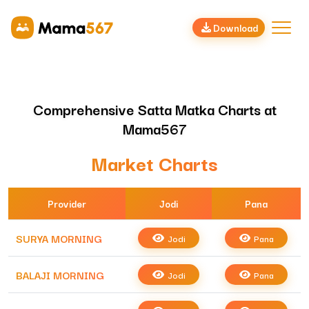
Download
Comprehensive Satta Matka Charts at
Mama567
Market Charts
Provider
Jodi
Pana
SURYA MORNING
Jodi
Pana
BALAJI MORNING
Jodi
Pana