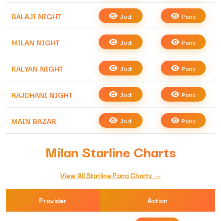
BALAJI NIGHT
Jodi
Pana
MILAN NIGHT
Jodi
Pana
KALYAN NIGHT
Jodi
Pana
RAJDHANI NIGHT
Jodi
Pana
MAIN BAZAR
Jodi
Pana
Milan Starline Charts
View All Starline Pana Charts →
Provider
Action