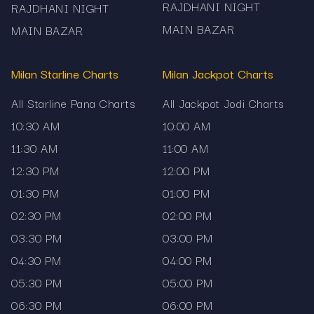
RAJDHANI NIGHT
RAJDHANI NIGHT
Milan Day Chart: Focused on the Milan Day
MAIN BAZAR
MAIN BAZAR
market’s daily outcome and historical trend.
Milan Starline Charts
Madhur Chart: Easily track results from the
Milan Jackpot Charts
Madhur market with day and night sessions.
All Starline Pana Charts
All Jackpot Jodi Charts
Satta Matka Kalyan Chart: Full coverage of the
10:30 AM
10:00 AM
Kalyan market, with charts, archives and result
11:30 AM
11:00 AM
logs.
12:30 PM
12:00 PM
01:30 PM
01:00 PM
Kalyan Jodi Chart: Dedicated jodi (pair) chart for
02:30 PM
02:00 PM
Kalyan — study daily pairs, historical jodi
03:30 PM
03:00 PM
patterns.
04:30 PM
04:00 PM
Sridevi Matka Chart: Both day and night
05:30 PM
05:00 PM
sessions of Sridevi market included — clear
06:30 PM
06:00 PM
layout for results.