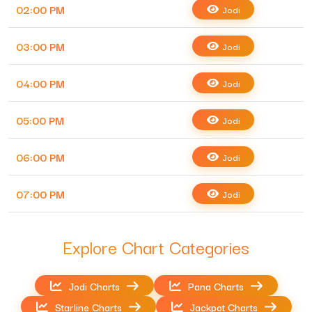
02:00 PM
Jodi
03:00 PM
Jodi
04:00 PM
Jodi
05:00 PM
Jodi
06:00 PM
Jodi
07:00 PM
Jodi
Explore Chart Categories
Jodi Charts
Pana Charts
Starline Charts
Jackpot Charts