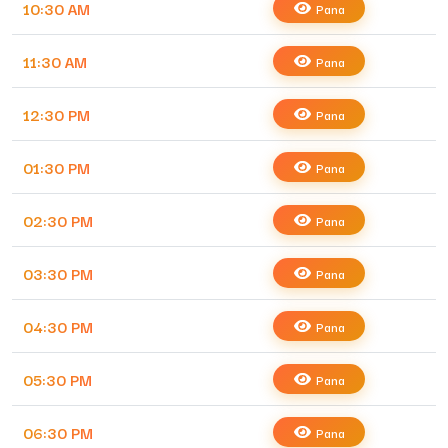
10:30 AM
Pana
11:30 AM
Pana
12:30 PM
Pana
01:30 PM
Pana
02:30 PM
Pana
03:30 PM
Pana
04:30 PM
Pana
05:30 PM
Pana
06:30 PM
Pana