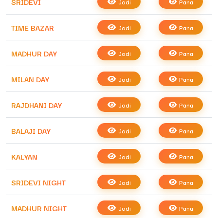
SRIDEVI
Jodi
Pana
TIME BAZAR
Jodi
Pana
MADHUR DAY
Jodi
Pana
MILAN DAY
Jodi
Pana
RAJDHANI DAY
Jodi
Pana
BALAJI DAY
Jodi
Pana
KALYAN
Jodi
Pana
SRIDEVI NIGHT
Jodi
Pana
MADHUR NIGHT
Jodi
Pana