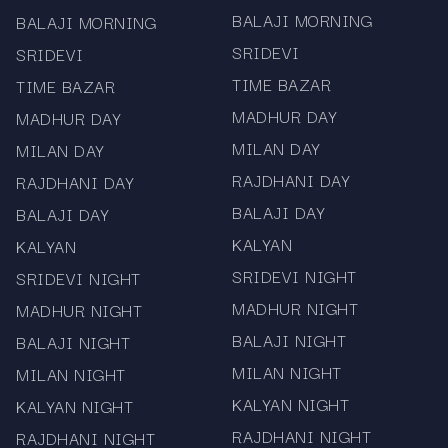
Verified result updates — Only official jodi
BALAJI MORNING
BALAJI MORNING
numbers are published. Satta Matka Kalyan+1
SRIDEVI
SRIDEVI
Complete historical coverage — You get access to
TIME BAZAR
TIME BAZAR
an extensive archive.
MADHUR DAY
MADHUR DAY
MILAN DAY
MILAN DAY
Accurate draw timing — Helps in validating when
RAJDHANI DAY
RAJDHANI DAY
results are declared.
BALAJI DAY
BALAJI DAY
Mobile-friendly design — Check charts on the go.
KALYAN
KALYAN
Free access — No login or subscription required.
SRIDEVI NIGHT
SRIDEVI NIGHT
MADHUR NIGHT
MADHUR NIGHT
Whether you're casually checking or conducting
in-depth pattern analysis, Mama567 offers
BALAJI NIGHT
BALAJI NIGHT
reliable, organized data for the Main Bazar jodi
MILAN NIGHT
MILAN NIGHT
session.
KALYAN NIGHT
KALYAN NIGHT
RAJDHANI NIGHT
RAJDHANI NIGHT