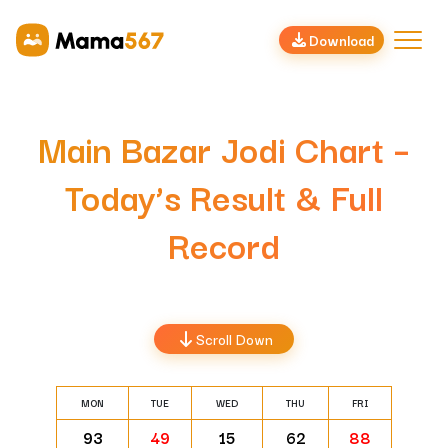
Download
Main Bazar Jodi Chart –
Today’s Result & Full
Record
Scroll Down
MON
TUE
WED
THU
FRI
93
49
15
62
88