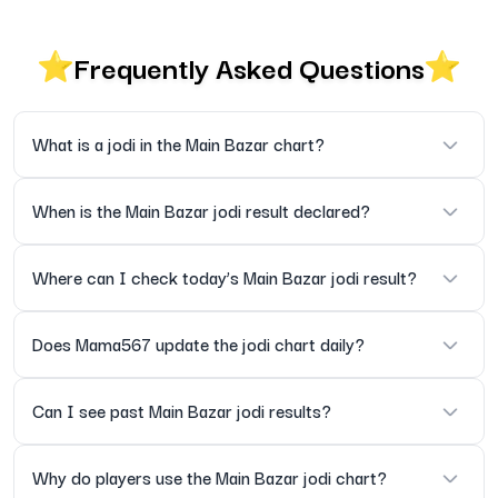
What Is the Main Bazar Jodi Chart?
Frequently Asked Questions
The Main Bazar Jodi Chart displays the two-digit
jodi (pair) results for the Main Bazar session of
Satta Matka. A jodi represents a pair between 00
What is a jodi in the Main Bazar chart?
and 99, and each day’s jodi is recorded here.
This page consolidates current draw outcomes,
session timings, and a full history of past jodis
A jodi is a two-digit pair (00–99) drawn in the Main Bazar
When is the Main Bazar jodi result declared?
for you to refer to and analyze. Satta Matka
session of Matka.
House+2Sattamatka+2
The result is declared during the Main Bazar session, and timing
Where can I check today’s Main Bazar jodi result?
Today’s Main Bazar Result & Timing
is listed on this page.
On this Main Bazar Jodi Chart page at Mama567, updated upon
Does Mama567 update the jodi chart daily?
If you’re looking for today’s Main Bazar jodi,
Mama567 updates this chart as soon as the
official declaration.
official result is declared. You can also see
Yes — the chart is updated as soon as the official result is
Can I see past Main Bazar jodi results?
exactly when the draw happened, helping you
published.
verify the result at a glance. The layout works
Yes — the page offers a full historical archive of past jodi pairs.
Why do players use the Main Bazar jodi chart?
smoothly on both mobile and desktop, making it