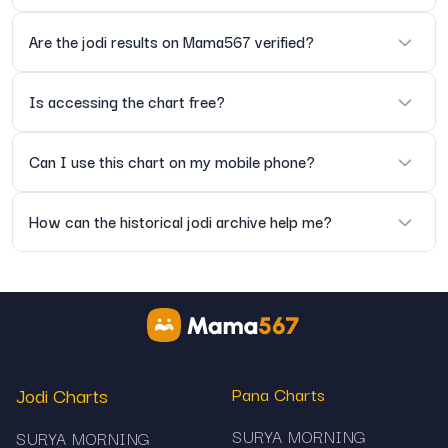
Sattamatka
easy to stay informed no matter where you are.
Players use it to analyze trends, recurring pairs, and number
Are the jodi results on Mama567 verified?
Main Bazar Jodi Chart Record –
behaviour over time. India Satta
Historical Archive
Yes — only official, validated jodi results are published.
Is accessing the chart free?
A key feature of this page is the full archive of
past Main Bazar jodi results. You can browse:
Absolutely — the jodi chart and archive are fully accessible with
Can I use this chart on my mobile phone?
no cost.
Date-wise past jodi pairs. Sattamatka+1
Yes — the site is mobile-friendly and optimized for smaller
How can the historical jodi archive help me?
Patterns of recurring or rare jodis.
screens.
Draw timings for the jodi session.
Use it to spot repeating pairs, evaluate frequency, track draw
patterns, and make more informed decisions for Matka play.
A clear, tabular layout for quick comparison and
pattern spotting.
Why Use Mama567 for the Main Bazar
Jodi Charts
Pana Charts
Jodi Chart?
SURYA MORNING
SURYA MORNING