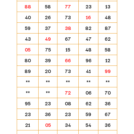
88
58
77
23
13
40
26
73
16
48
59
37
38
82
87
43
49
67
47
62
05
75
15
48
58
80
39
66
96
12
89
20
73
41
99
**
**
**
**
**
**
**
72
06
70
95
23
08
62
36
23
36
23
59
67
21
05
34
54
36