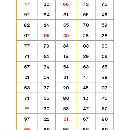
44
20
66
72
76
92
84
81
65
46
82
14
65
70
59
07
05
05
78
28
77
79
34
03
90
71
81
15
39
06
67
34
54
63
65
01
04
21
47
48
63
37
20
45
02
71
56
80
12
45
**
30
53
47
57
97
21
61
67
80
99
80
96
86
80