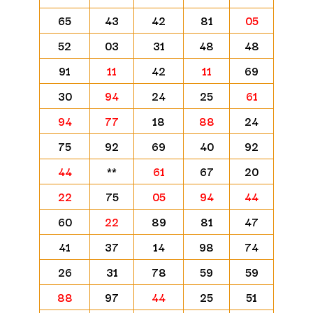
65
43
42
81
05
52
03
31
48
48
91
11
42
11
69
30
94
24
25
61
94
77
18
88
24
75
92
69
40
92
44
**
61
67
20
22
75
05
94
44
60
22
89
81
47
41
37
14
98
74
26
31
78
59
59
88
97
44
25
51