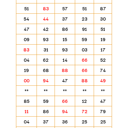
51
83
57
51
87
54
44
37
23
30
47
42
86
91
51
09
93
15
59
19
83
31
93
03
17
04
62
14
66
52
19
68
88
66
74
00
94
47
88
49
**
**
**
**
**
85
59
66
12
47
11
86
94
72
79
04
37
36
25
25