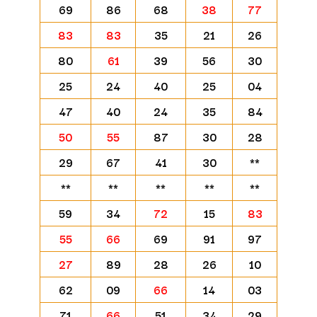
69
86
68
38
77
83
83
35
21
26
80
61
39
56
30
25
24
40
25
04
47
40
24
35
84
50
55
87
30
28
29
67
41
30
**
**
**
**
**
**
59
34
72
15
83
55
66
69
91
97
27
89
28
26
10
62
09
66
14
03
71
66
51
34
29