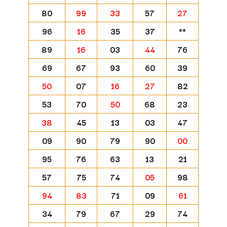
80
99
33
57
27
96
16
35
37
**
89
16
03
44
76
69
67
93
60
39
50
07
16
27
82
53
70
50
68
23
38
45
13
03
47
09
90
79
90
00
95
76
63
13
21
57
75
74
05
98
94
83
71
09
61
34
79
67
29
74