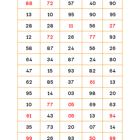
88
72
57
40
90
13
10
95
90
95
28
28
11
56
27
12
72
26
77
93
58
87
24
56
26
64
34
87
24
80
47
15
93
82
64
62
85
37
61
13
95
14
03
98
20
10
77
05
69
63
61
43
05
13
94
35
73
20
07
14
99
26
93
50
99