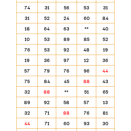
74
31
56
53
31
31
52
24
60
84
18
64
63
**
40
10
53
89
85
52
76
53
92
48
19
19
36
97
12
36
57
79
76
96
44
75
84
45
88
43
32
88
**
51
65
89
92
58
57
13
32
71
88
76
81
44
71
60
93
30