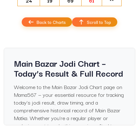
24
19
69
61
**
Back to Charts
Scroll to Top
Main Bazar Jodi Chart –
Today’s Result & Full Record
Welcome to the Main Bazar Jodi Chart page on
Mama567 — your essential resource for tracking
today’s jodi result, draw timing, and a
comprehensive historical record of Main Bazar
Matka. Whether you’re a regular player or
analyzing past trends, this page is crafted to
deliver the latest data and reliable archives.