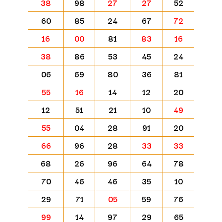
38
98
27
27
52
60
85
24
67
72
16
00
81
83
16
38
86
53
45
24
06
69
80
36
81
55
16
14
12
20
12
51
21
10
49
55
04
28
91
20
66
96
28
33
33
68
26
96
64
78
70
46
46
35
10
29
71
05
59
76
99
14
97
29
65