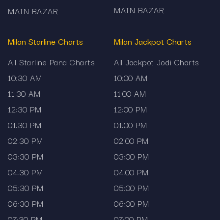
MAIN BAZAR
MAIN BAZAR
Milan Starline Charts
Milan Jackpot Charts
All Starline Pana Charts
All Jackpot Jodi Charts
10:30 AM
10:00 AM
11:30 AM
11:00 AM
12:30 PM
12:00 PM
01:30 PM
01:00 PM
02:30 PM
02:00 PM
03:30 PM
03:00 PM
04:30 PM
04:00 PM
05:30 PM
05:00 PM
06:30 PM
06:00 PM
07:30 PM
07:00 PM