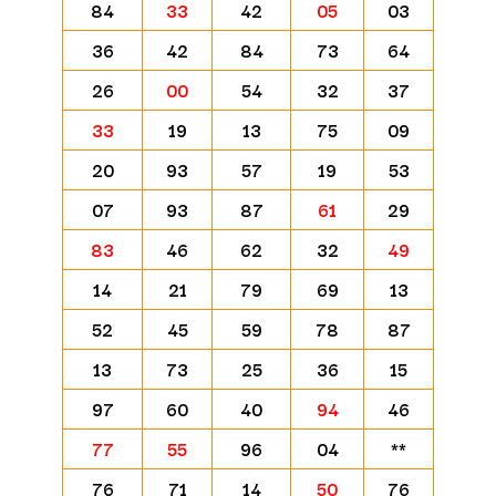
84
33
42
05
03
36
42
84
73
64
26
00
54
32
37
33
19
13
75
09
20
93
57
19
53
07
93
87
61
29
83
46
62
32
49
14
21
79
69
13
52
45
59
78
87
13
73
25
36
15
97
60
40
94
46
77
55
96
04
**
76
71
14
50
76