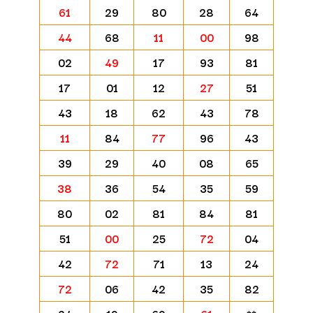
61
29
80
28
64
44
68
11
00
98
02
49
17
93
81
17
01
12
27
51
43
18
62
43
78
11
84
77
96
43
39
29
40
08
65
38
36
54
35
59
80
02
81
84
81
51
00
25
72
04
42
72
71
13
24
72
06
42
35
82