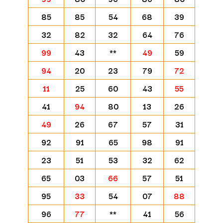
85
85
54
68
39
32
82
32
64
76
99
43
**
49
59
94
20
23
79
72
11
25
60
43
55
41
94
80
13
26
49
26
67
57
31
92
91
65
98
91
23
51
53
32
62
65
03
66
57
51
95
33
54
07
88
96
77
**
41
56