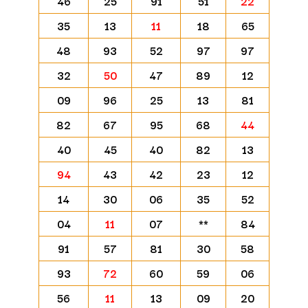
46
25
91
51
22
35
13
11
18
65
48
93
52
97
97
32
50
47
89
12
09
96
25
13
81
82
67
95
68
44
40
45
40
82
13
94
43
42
23
12
14
30
06
35
52
04
11
07
**
84
91
57
81
30
58
93
72
60
59
06
56
11
13
09
20