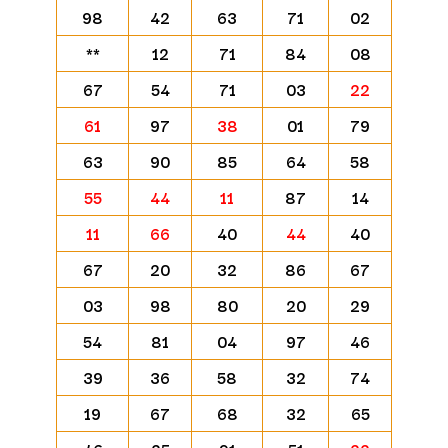
98
42
63
71
02
**
12
71
84
08
67
54
71
03
22
61
97
38
01
79
63
90
85
64
58
55
44
11
87
14
11
66
40
44
40
67
20
32
86
67
03
98
80
20
29
54
81
04
97
46
39
36
58
32
74
19
67
68
32
65