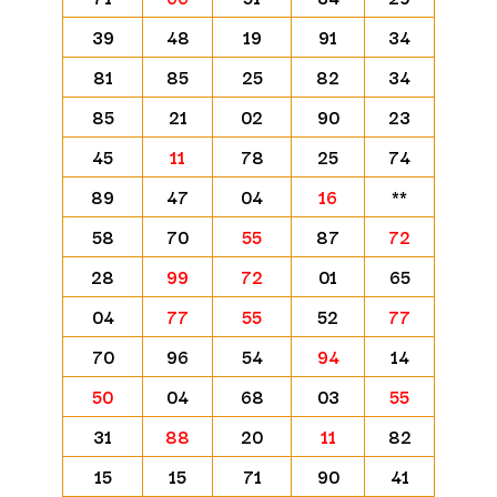
39
48
19
91
34
81
85
25
82
34
85
21
02
90
23
45
11
78
25
74
89
47
04
16
**
58
70
55
87
72
28
99
72
01
65
04
77
55
52
77
70
96
54
94
14
50
04
68
03
55
31
88
20
11
82
15
15
71
90
41