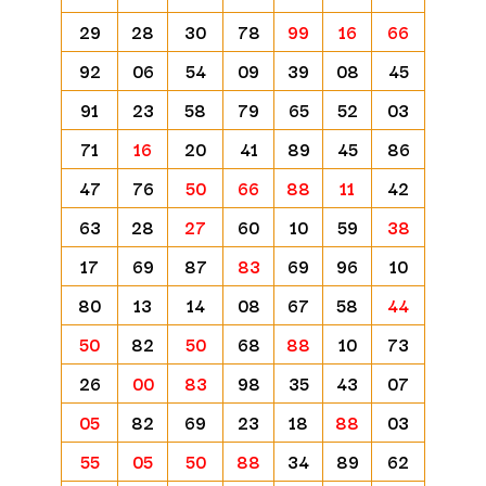
29
28
30
78
99
16
66
92
06
54
09
39
08
45
91
23
58
79
65
52
03
71
16
20
41
89
45
86
47
76
50
66
88
11
42
63
28
27
60
10
59
38
17
69
87
83
69
96
10
80
13
14
08
67
58
44
50
82
50
68
88
10
73
26
00
83
98
35
43
07
05
82
69
23
18
88
03
55
05
50
88
34
89
62