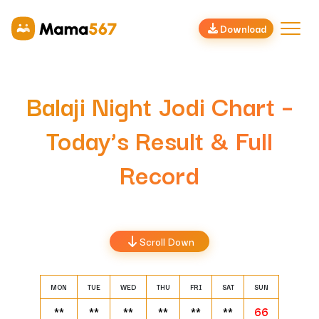
Download
Balaji Night Jodi Chart –
Today’s Result & Full
Record
Scroll Down
MON
TUE
WED
THU
FRI
SAT
SUN
**
**
**
**
**
**
66