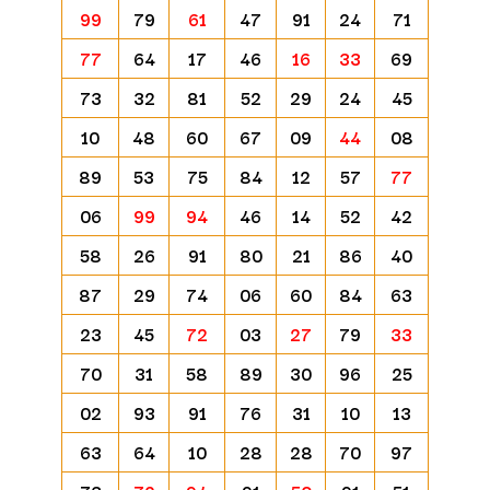
99
79
61
47
91
24
71
77
64
17
46
16
33
69
73
32
81
52
29
24
45
10
48
60
67
09
44
08
89
53
75
84
12
57
77
06
99
94
46
14
52
42
58
26
91
80
21
86
40
87
29
74
06
60
84
63
23
45
72
03
27
79
33
70
31
58
89
30
96
25
02
93
91
76
31
10
13
63
64
10
28
28
70
97