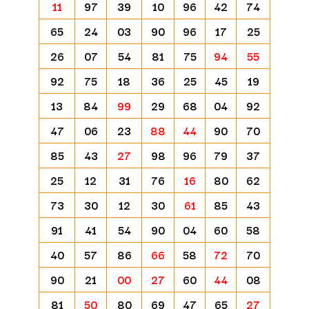
11
97
39
10
96
42
74
65
24
03
90
96
17
25
26
07
54
81
75
94
55
92
75
18
36
25
45
19
13
84
99
29
68
04
92
47
06
23
88
44
90
70
85
43
27
98
96
79
37
25
12
31
76
16
80
62
73
30
12
30
61
85
43
91
41
54
90
04
60
58
40
57
86
66
58
72
70
90
21
00
27
60
44
08
81
50
80
69
47
65
27