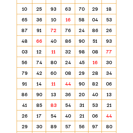
10
25
93
63
70
29
18
65
36
10
16
58
04
53
87
91
72
76
24
86
26
48
66
40
86
90
51
93
03
12
11
32
98
08
77
56
74
80
24
45
16
30
79
42
60
08
29
28
34
91
14
11
44
90
82
06
86
90
13
36
20
40
13
41
85
83
54
31
53
21
26
17
54
40
21
06
44
29
30
89
57
56
97
80