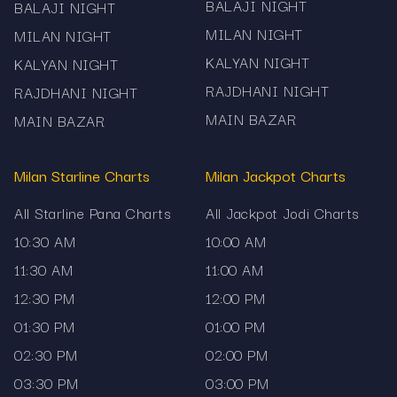
analysing long-term patterns, Mama567
BALAJI NIGHT
BALAJI NIGHT
provides reliable, well-organised data.
MILAN NIGHT
MILAN NIGHT
KALYAN NIGHT
KALYAN NIGHT
RAJDHANI NIGHT
RAJDHANI NIGHT
MAIN BAZAR
MAIN BAZAR
Milan Starline Charts
Milan Jackpot Charts
All Starline Pana Charts
All Jackpot Jodi Charts
10:30 AM
10:00 AM
11:30 AM
11:00 AM
12:30 PM
12:00 PM
01:30 PM
01:00 PM
02:30 PM
02:00 PM
03:30 PM
03:00 PM