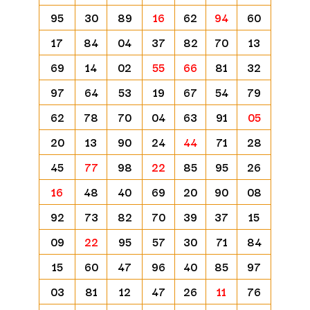
95
30
89
16
62
94
60
17
84
04
37
82
70
13
69
14
02
55
66
81
32
97
64
53
19
67
54
79
62
78
70
04
63
91
05
20
13
90
24
44
71
28
45
77
98
22
85
95
26
16
48
40
69
20
90
08
92
73
82
70
39
37
15
09
22
95
57
30
71
84
15
60
47
96
40
85
97
03
81
12
47
26
11
76