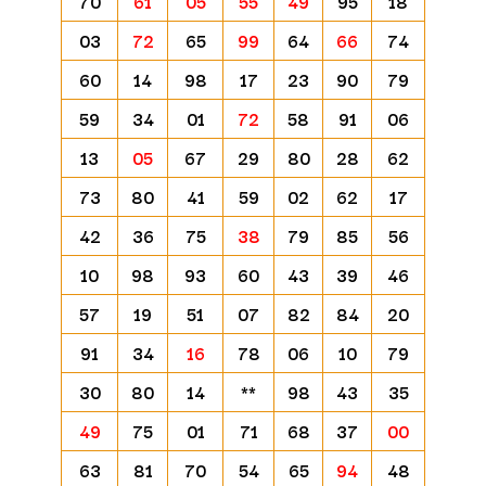
70
61
05
55
49
95
18
03
72
65
99
64
66
74
60
14
98
17
23
90
79
59
34
01
72
58
91
06
13
05
67
29
80
28
62
73
80
41
59
02
62
17
42
36
75
38
79
85
56
10
98
93
60
43
39
46
57
19
51
07
82
84
20
91
34
16
78
06
10
79
30
80
14
**
98
43
35
49
75
01
71
68
37
00
63
81
70
54
65
94
48