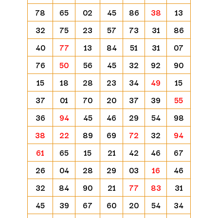
78
65
02
45
86
38
13
32
75
23
57
73
31
86
40
77
13
84
51
31
07
76
50
56
45
32
92
90
15
18
28
23
34
49
15
37
01
70
20
37
39
55
36
94
45
46
29
54
98
38
22
89
69
72
32
94
61
65
15
21
42
46
67
26
04
28
29
03
16
46
32
84
90
21
77
83
31
45
39
67
60
20
54
34