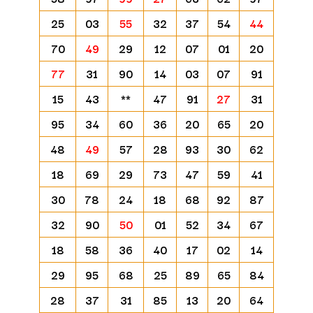
25
03
55
32
37
54
44
70
49
29
12
07
01
20
77
31
90
14
03
07
91
15
43
**
47
91
27
31
95
34
60
36
20
65
20
48
49
57
28
93
30
62
18
69
29
73
47
59
41
30
78
24
18
68
92
87
32
90
50
01
52
34
67
18
58
36
40
17
02
14
29
95
68
25
89
65
84
28
37
31
85
13
20
64