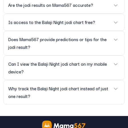
It’s shown as a two-digit jodi pair for each draw date, along with
Are the jodi results on Mama567 accurate?
draw was conducted, so you know exactly when
timing and session information.
the jodi pair became final. The layout is mobile-
friendly for easy access anytime.
Yes — only official and verified results are published.
Is access to the Balaji Night jodi chart free?
Balaji Night Jodi Chart Record –
Yes — it is freely accessible, with no login or fees required.
Does Mama567 provide predictions or tips for the
Historical Archive
jodi result?
One of the key features of this page is the
complete archive of past Balaji Night jodi draws.
No — this page focuses on result data and history, not
Can I view the Balaji Night jodi chart on my mobile
You can explore:
guaranteed predictions.
device?
Date-wise listing of past jodi pairs
Absolutely — the site is designed to be mobile-friendly.
Why track the Balaji Night jodi chart instead of just
Night session timing per draw
one result?
Patterns of repeated jodi numbers
Tracking multiple past results helps identify repeating jodi pairs,
Easy table format for browsing quickly
understand frequency trends, and build reference knowledge.
Mama567+1