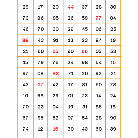
29
17
20
44
37
28
30
73
86
95
26
59
77
04
46
70
60
29
45
06
25
88
43
91
13
23
84
19
21
60
55
90
66
03
53
15
79
76
24
98
64
16
97
08
83
71
20
92
21
43
27
42
17
81
60
78
10
68
29
01
73
14
24
70
23
04
19
31
85
18
67
95
52
07
54
28
90
74
12
16
30
43
60
39