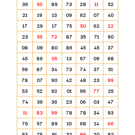
36
50
89
73
28
11
52
21
19
13
09
62
07
40
17
29
17
75
50
62
22
23
55
72
87
35
71
90
08
09
80
86
45
45
37
45
86
05
13
67
09
68
59
87
34
73
74
37
51
78
07
90
42
48
23
99
53
52
92
01
96
77
25
74
36
36
23
06
03
47
11
83
99
78
78
34
93
76
57
89
10
68
14
66
53
75
91
32
99
20
82