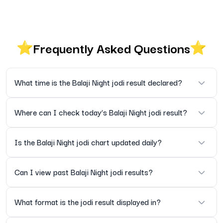
updated promptly and organised clearly.
What Is the Balaji Night Jodi Chart?
Frequently Asked Questions
The Balaji Night Jodi Chart lists the two-digit jodi
(pair) result for the night session of the Balaji
market (commonly known as “Balaji Night”). A
What time is the Balaji Night jodi result declared?
jodi refers to a pair of digits (00–99) drawn in
the session. On this page you’ll see today’s jodi
result, the exact timing of the draw, and a full
The result is typically declared in the night session of the Balaji
Where can I check today’s Balaji Night jodi result?
archive of past jodi outcomes for reference and
market; exact timing is listed on the page.
pattern-analysis. sattamatkamobi.com+2Matka
On the Balaji Night Jodi Chart page at Mama567, updated as
Is the Balaji Night jodi chart updated daily?
Satta Bazar+2
soon as official.
Today’s Balaji Night Jodi Result & Timing
Yes — the chart is updated immediately after the official jodi result
Can I view past Balaji Night jodi results?
If you’re checking for today’s Balaji Night jodi
is declared each session.
result, you’re in the right place. The page is
Yes — a full historical archive of past jodi pairs is available for the
What format is the jodi result displayed in?
updated as soon as the official number is
night session.
declared. You will also find the timing when the