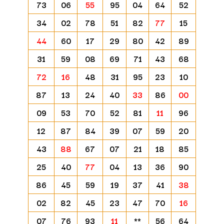
73
06
55
95
04
64
52
34
02
78
51
82
77
15
44
60
17
29
80
42
89
31
59
08
69
71
43
68
72
16
48
31
95
23
10
87
13
24
40
33
86
00
09
53
70
52
81
11
96
12
87
84
39
07
59
20
43
88
67
07
21
18
85
25
40
77
04
13
36
90
86
45
59
19
37
41
38
02
82
45
23
47
70
16
07
76
93
11
**
56
64