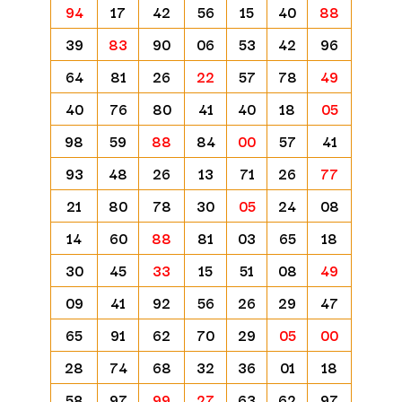
94
17
42
56
15
40
88
39
83
90
06
53
42
96
64
81
26
22
57
78
49
40
76
80
41
40
18
05
98
59
88
84
00
57
41
93
48
26
13
71
26
77
21
80
78
30
05
24
08
14
60
88
81
03
65
18
30
45
33
15
51
08
49
09
41
92
56
26
29
47
65
91
62
70
29
05
00
28
74
68
32
36
01
18
58
97
99
27
63
62
97