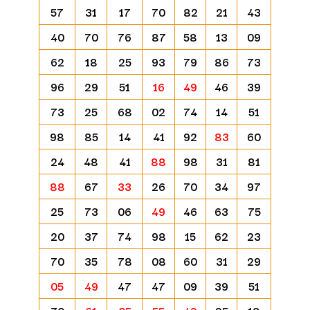
57
31
17
70
82
21
43
40
70
76
87
58
13
09
62
18
25
93
79
86
73
96
29
51
16
49
46
39
73
25
68
02
74
14
51
98
85
14
41
92
83
60
24
48
41
88
98
31
81
88
67
33
26
70
34
97
25
73
06
49
46
63
75
20
37
74
98
15
62
23
70
35
78
08
60
31
29
05
49
47
47
09
39
51