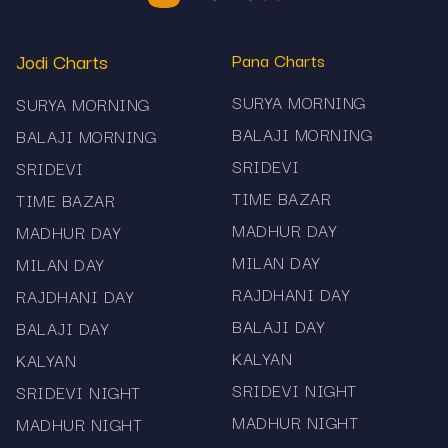
Why Use Mama567 for Balaji Night Jodi
Charts?
Jodi Charts
Pana Charts
Verified result updates — Only official jodi
SURYA MORNING
SURYA MORNING
numbers are published. Dpboss Online
BALAJI MORNING
BALAJI MORNING
SRIDEVI
SRIDEVI
Comprehensive chart history — All past night
TIME BAZAR
TIME BAZAR
jodi records are maintained.
MADHUR DAY
MADHUR DAY
Clear timing information — See when each draw
MILAN DAY
MILAN DAY
was conducted.
RAJDHANI DAY
RAJDHANI DAY
Mobile-optimized site — View from any device.
BALAJI DAY
BALAJI DAY
Free access — No registration or subscription
KALYAN
KALYAN
required.
SRIDEVI NIGHT
SRIDEVI NIGHT
MADHUR NIGHT
MADHUR NIGHT
Whether you’re casually checking a jodi or