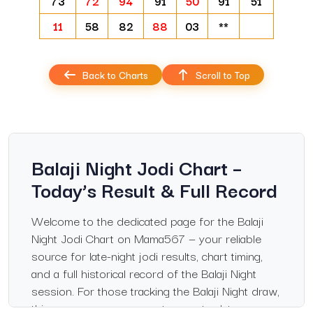
73
72
94
91
50
91
51
11
58
82
88
03
**
Back to Charts
Scroll to Top
Balaji Night Jodi Chart –
Today’s Result & Full Record
Welcome to the dedicated page for the Balaji
Night Jodi Chart on Mama567 — your reliable
source for late-night jodi results, chart timing,
and a full historical record of the Balaji Night
session. For those tracking the Balaji Night draw,
this page ensures you get accurate data,