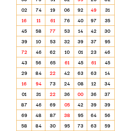
02
74
19
06
92
49
31
16
11
61
76
40
97
35
45
58
77
53
14
42
30
39
10
53
32
39
37
95
72
46
62
10
01
23
46
43
56
65
61
45
61
45
29
84
22
42
63
63
14
16
94
73
24
08
12
34
01
31
22
36
00
36
37
87
46
69
05
42
39
39
69
48
87
38
95
64
56
58
84
30
95
73
63
59