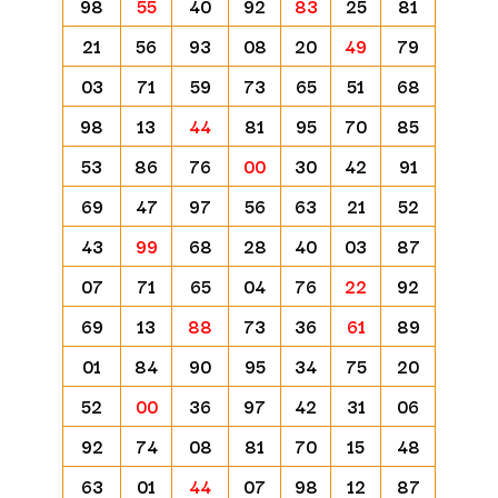
98
55
40
92
83
25
81
21
56
93
08
20
49
79
03
71
59
73
65
51
68
98
13
44
81
95
70
85
53
86
76
00
30
42
91
69
47
97
56
63
21
52
43
99
68
28
40
03
87
07
71
65
04
76
22
92
69
13
88
73
36
61
89
01
84
90
95
34
75
20
52
00
36
97
42
31
06
92
74
08
81
70
15
48
63
01
44
07
98
12
87