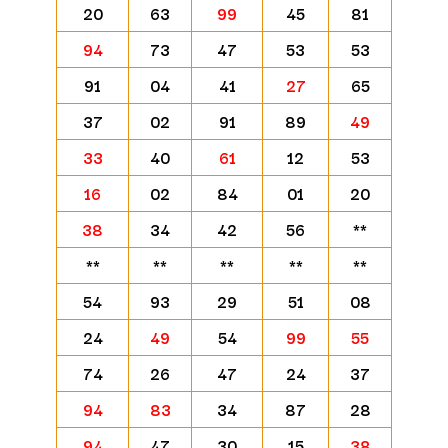
20
63
99
45
81
94
73
47
53
53
91
04
41
27
65
37
02
91
89
49
33
40
61
12
53
16
02
84
01
20
38
34
42
56
**
**
**
**
**
**
54
93
29
51
08
24
49
54
99
55
74
26
47
24
37
94
83
34
87
28
94
47
30
15
38