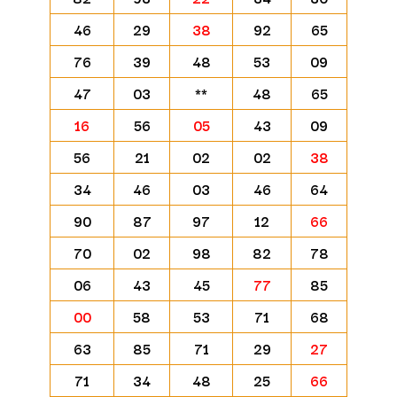
46
29
38
92
65
76
39
48
53
09
47
03
**
48
65
16
56
05
43
09
56
21
02
02
38
34
46
03
46
64
90
87
97
12
66
70
02
98
82
78
06
43
45
77
85
00
58
53
71
68
63
85
71
29
27
71
34
48
25
66