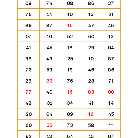
08
74
08
86
37
76
14
10
13
21
89
87
16
47
46
07
10
52
60
13
41
45
18
29
04
98
43
25
10
87
73
59
19
46
86
28
83
76
23
71
77
40
16
83
00
48
31
34
41
14
20
04
09
16
45
60
55
73
58
**
92
13
64
15
07