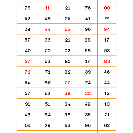
79
11
21
76
00
52
48
25
41
**
28
44
55
96
94
57
36
21
28
17
40
70
02
68
53
27
62
81
17
83
72
71
82
39
46
54
86
77
74
44
37
62
38
22
13
91
51
34
48
10
48
84
98
35
71
04
29
63
96
03