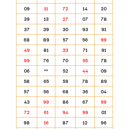
09
11
72
14
20
39
13
27
07
78
37
39
30
93
91
68
89
57
56
99
49
81
33
71
91
99
76
70
55
78
06
**
52
44
09
58
65
59
78
89
57
56
68
36
04
43
99
86
67
99
72
61
94
99
01
98
16
87
12
96