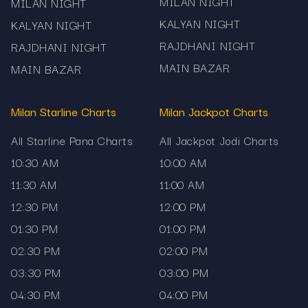
MILAN NIGHT
MILAN NIGHT
built for reliability and ease.
KALYAN NIGHT
KALYAN NIGHT
RAJDHANI NIGHT
RAJDHANI NIGHT
MAIN BAZAR
MAIN BAZAR
Milan Starline Charts
Milan Jackpot Charts
All Starline Pana Charts
All Jackpot Jodi Charts
10:30 AM
10:00 AM
11:30 AM
11:00 AM
12:30 PM
12:00 PM
01:30 PM
01:00 PM
02:30 PM
02:00 PM
03:30 PM
03:00 PM
04:30 PM
04:00 PM