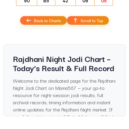
90
85
42
09
05
Back to Charts
Scroll to Top
Rajdhani Night Jodi Chart –
Today’s Result & Full Record
Welcome to the dedicated page for the Rajdhani
Night Jodi Chart on Mama567 — your go-to
resource for night-session jodi results, full
archival records, timing information and instant
online updates for the Rajdhani Night market. If
you follow this variant of Satta Matka, you’ll find
accurate and up-to-date information here.