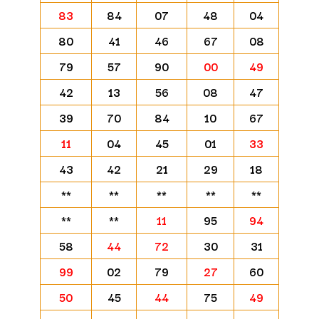
83
84
07
48
04
80
41
46
67
08
79
57
90
00
49
42
13
56
08
47
39
70
84
10
67
11
04
45
01
33
43
42
21
29
18
**
**
**
**
**
**
**
11
95
94
58
44
72
30
31
99
02
79
27
60
50
45
44
75
49