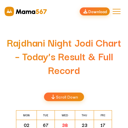
Download
Rajdhani Night Jodi Chart
– Today’s Result & Full
Record
Scroll Down
MON
TUE
WED
THU
FRI
02
67
38
23
17