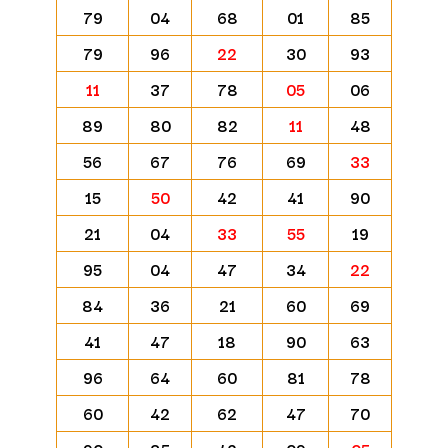
79
04
68
01
85
79
96
22
30
93
11
37
78
05
06
89
80
82
11
48
56
67
76
69
33
15
50
42
41
90
21
04
33
55
19
95
04
47
34
22
84
36
21
60
69
41
47
18
90
63
96
64
60
81
78
60
42
62
47
70