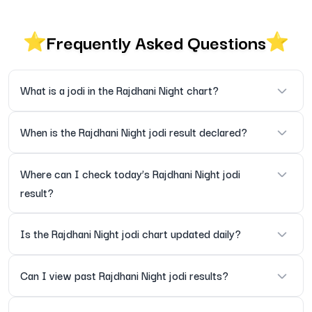
What Is the Rajdhani Night Jodi Chart?
Frequently Asked Questions
The Rajdhani Night Jodi Chart records the two-
digit jodi pair results drawn in the night session
of the Rajdhani Matka market. It shows the
What is a jodi in the Rajdhani Night chart?
outcome of each draw (pair of digits between
00-99) and maintains a full historical log of past
results. This allows players to review previous
It’s the two-digit pair result drawn in the night session of the
When is the Rajdhani Night jodi result declared?
outcomes, identify patterns and refer to past
Rajdhani Matka market (00-99).
data. Satta Matka+1
The result is declared during the night session; the exact timing
Where can I check today’s Rajdhani Night jodi
Today’s Rajdhani Night Jodi Result &
is listed on this page.
result?
Timing
On the Rajdhani Night Jodi Chart page of Mama567, updated as
Is the Rajdhani Night jodi chart updated daily?
Looking for today’s Rajdhani Night jodi result?
soon as the result is official.
This page delivers exactly that. Immediately after
the draw is declared, Mama567 updates the
Yes — each night session result is posted as soon as the number
Can I view past Rajdhani Night jodi results?
result so you can view it right away. In addition,
is confirmed.
you’ll find the draw timing — when the result was