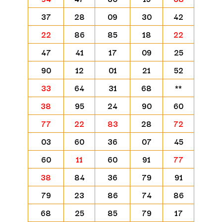
37
28
09
30
42
22
86
85
18
22
47
41
17
09
25
90
12
01
21
52
33
64
31
68
**
38
95
24
90
60
77
22
83
28
72
03
60
36
07
45
60
11
60
91
77
38
84
36
79
91
79
23
86
74
86
68
25
85
79
17