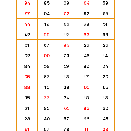
94
85
09
94
59
77
04
72
92
65
44
19
95
68
51
42
22
12
83
63
51
67
83
25
25
02
00
73
46
14
84
59
19
86
24
05
67
13
17
20
88
10
39
00
65
95
77
24
18
13
21
93
61
83
60
23
40
57
26
45
61
67
78
11
33