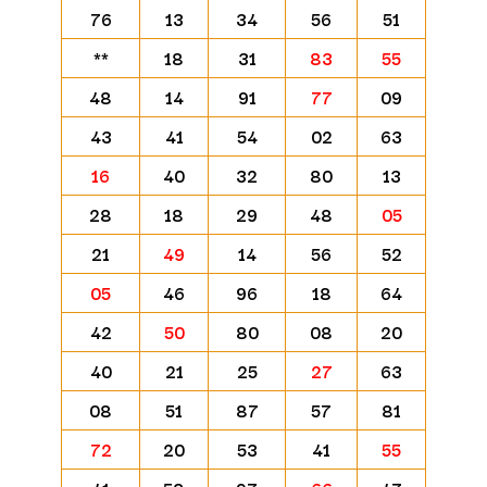
76
13
34
56
51
**
18
31
83
55
48
14
91
77
09
43
41
54
02
63
16
40
32
80
13
28
18
29
48
05
21
49
14
56
52
05
46
96
18
64
42
50
80
08
20
40
21
25
27
63
08
51
87
57
81
72
20
53
41
55