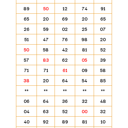
89
50
12
74
91
65
20
69
20
65
26
59
02
25
07
51
47
76
98
20
50
58
42
81
52
57
83
62
05
39
71
71
61
09
58
38
20
64
54
85
**
**
**
**
**
06
64
36
32
48
04
63
52
00
32
40
92
89
81
10