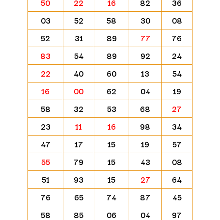
50
22
16
82
36
03
52
58
30
08
52
31
89
77
76
83
54
89
92
24
22
40
60
13
54
16
00
62
04
19
58
32
53
68
27
23
11
16
98
34
47
17
15
19
57
55
79
15
43
08
51
93
15
27
64
76
65
74
87
45
58
85
06
04
97