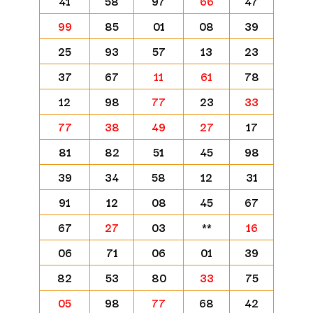
41
58
97
66
47
99
85
01
08
39
25
93
57
13
23
37
67
11
61
78
12
98
77
23
33
77
38
49
27
17
81
82
51
45
98
39
34
58
12
31
91
12
08
45
67
67
27
03
**
16
06
71
06
01
39
82
53
80
33
75
05
98
77
68
42