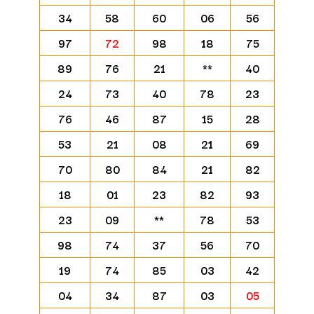
34
58
60
06
56
97
72
98
18
75
89
76
21
**
40
24
73
40
78
23
76
46
87
15
28
53
21
08
21
69
70
80
84
21
82
18
01
23
82
93
23
09
**
78
53
98
74
37
56
70
19
74
85
03
42
04
34
87
03
05