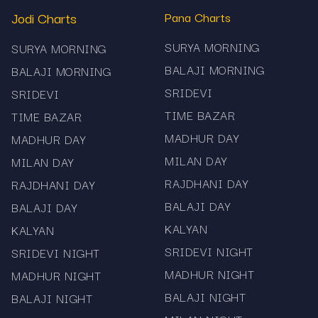
A clean table or chronological list for easy
Jodi Charts
Pana Charts
scanning
SURYA MORNING
SURYA MORNING
Why Use Mama567 for Rajdhani Night
BALAJI MORNING
BALAJI MORNING
Jodi Charts?
SRIDEVI
SRIDEVI
Verified & timely results — Only official numbers
TIME BAZAR
TIME BAZAR
are published. Satta Matka+1
MADHUR DAY
MADHUR DAY
Comprehensive history — The archive covers
MILAN DAY
MILAN DAY
many years of past results.
RAJDHANI DAY
RAJDHANI DAY
BALAJI DAY
BALAJI DAY
Mobile-friendly access — Check the chart on the
KALYAN
KALYAN
go via phone or tablet.
SRIDEVI NIGHT
SRIDEVI NIGHT
Free and accessible — No subscription required.
MADHUR NIGHT
MADHUR NIGHT
Whether you are casually checking today’s pair
BALAJI NIGHT
BALAJI NIGHT
or performing deep trend analysis, this page is