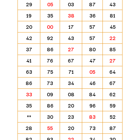
29
05
03
87
43
19
35
38
36
81
20
00
17
57
45
42
92
43
57
22
37
86
27
80
85
41
76
67
47
27
63
75
71
05
64
86
73
34
46
67
33
09
08
84
62
35
86
20
96
59
**
30
23
83
52
28
55
20
73
87
82
93
22
34
30