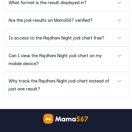
Yes — the page includes a full historical archive of past jodi pairs.
What format is the result displayed in?
declared — and you can compare it with the
sattamatka
archived data. The layout is optimized for both
mobile and desktop use.
The result is presented as a two-digit jodi pair, along with the
Are the jodi results on Mama567 verified?
date and session details.
Rajdhani Night Jodi Chart Record –
Yes — only officially declared jodi outcomes are published.
Is access to the Rajdhani Night jodi chart free?
Historical Archive
sattamatkaresult.net
An important feature of this page is the
Yes — the chart and its archive are freely accessible with no login
Can I view the Rajdhani Night jodi chart on my
comprehensive archive of past Rajdhani Night
required.
mobile device?
jodi results. You can browse through:
Date-wise listings of past jodi pairs sattamatka+1
Absolutely — the website is optimized for mobile browsing.
Why track the Rajdhani Night jodi chart instead of
just one result?
Recurring numbers, frequency patterns and
seldom-seen jodis
Because tracking multiple results over time helps identify
Night session draw times and session-specific
repeating jodi pairs, understand number frequency and
data
behaviour, and make more informed decisions.